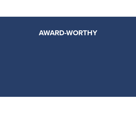
AWARD-WORTHY