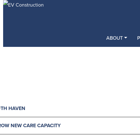
ABOUT
UTH HAVEN
GROW NEW CARE CAPACITY