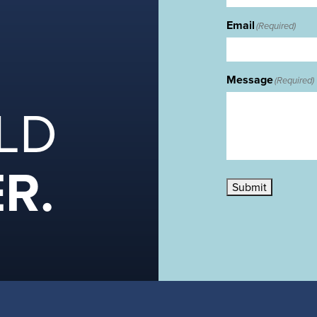
Email
(Required)
Message
(Required)
ILD
R.
Submit