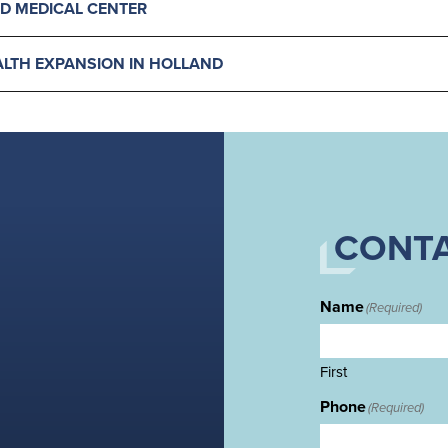
D MEDICAL CENTER
LTH EXPANSION IN HOLLAND
CONTA
Name
(Required)
First
Phone
(Required)