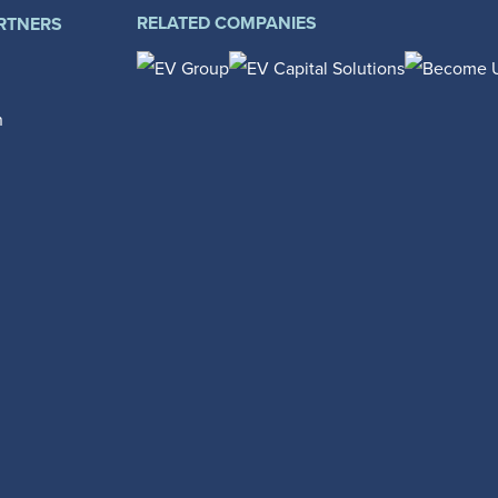
RELATED COMPANIES
RTNERS
n