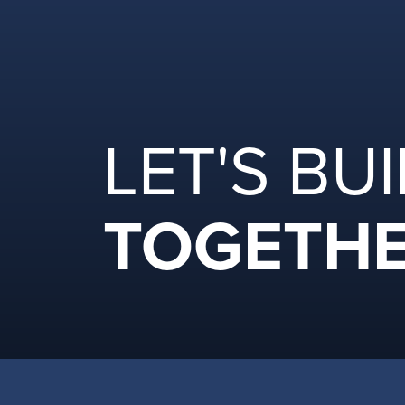
LET'S BU
TOGETHE