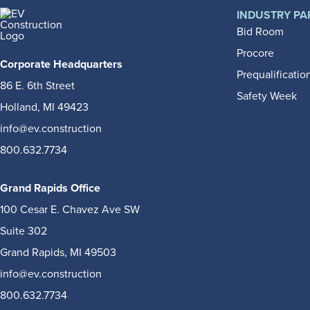
INDUSTRY PA
Bid Room
Procore
Corporate Headquarters
Prequalificatio
86 E. 6th Street
Safety Week
Holland, MI 49423
info@ev.construction
800.632.7734
Grand Rapids Office
100 Cesar E. Chavez Ave SW
Suite 302
Grand Rapids, MI 49503
info@ev.construction
800.632.7734