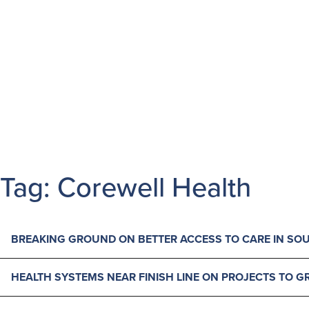
MAIN NAVIGATION
Skip to content
Tag:
Corewell Health
BREAKING GROUND ON BETTER ACCESS TO CARE IN SO
HEALTH SYSTEMS NEAR FINISH LINE ON PROJECTS TO 