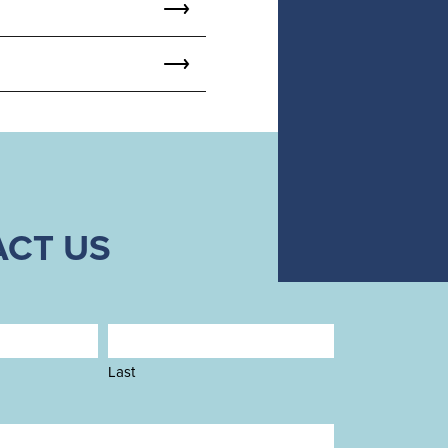
CT US
Last