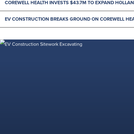
COREWELL HEALTH INVESTS $43.7M TO EXPAND HOLLAN
EV CONSTRUCTION BREAKS GROUND ON COREWELL HEA