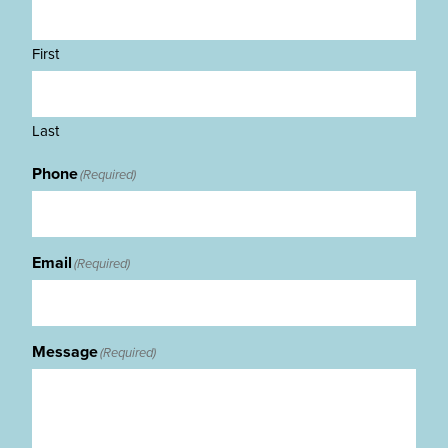
First
Last
Phone
(Required)
Email
(Required)
Message
(Required)