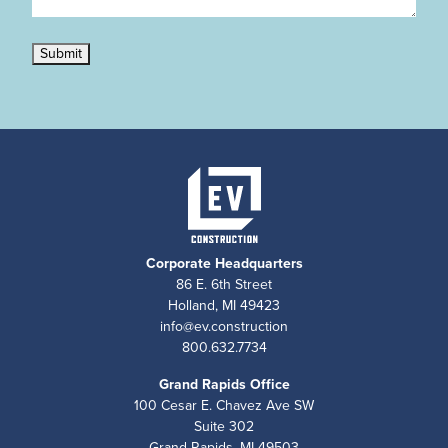
Submit
Corporate Headquarters
86 E. 6th Street
Holland, MI 49423
info@ev.construction
800.632.7734
Grand Rapids Office
100 Cesar E. Chavez Ave SW
Suite 302
Grand Rapids, MI 49503