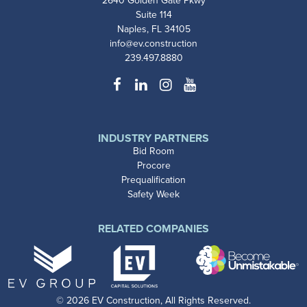
2640 Golden Gate Pkwy
Suite 114
Naples, FL 34105
info@ev.construction
239.497.8880
Facebook
LinkedIn
Instagram
YouTube
INDUSTRY PARTNERS
Bid Room
Procore
Prequalification
Safety Week
RELATED COMPANIES
© 2026 EV Construction, All Rights Reserved.