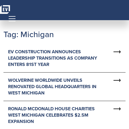
Skip to content
MAIN NAVIGATION
Tag:
Michigan
EV CONSTRUCTION ANNOUNCES
LEADERSHIP TRANSITIONS AS COMPANY
ENTERS 81ST YEAR
WOLVERINE WORLDWIDE UNVEILS
RENOVATED GLOBAL HEADQUARTERS IN
WEST MICHIGAN
RONALD MCDONALD HOUSE CHARITIES
WEST MICHIGAN CELEBRATES $2.5M
EXPANSION