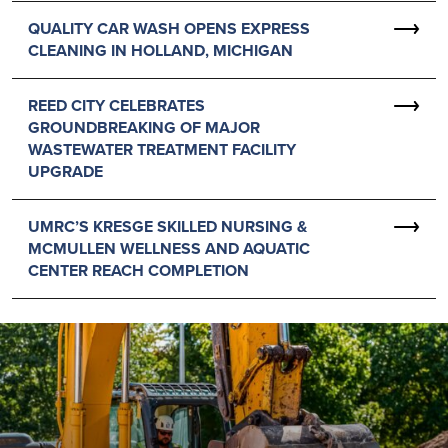
QUALITY CAR WASH OPENS EXPRESS
CLEANING IN HOLLAND, MICHIGAN
REED CITY CELEBRATES
GROUNDBREAKING OF MAJOR
WASTEWATER TREATMENT FACILITY
UPGRADE
UMRC’S KRESGE SKILLED NURSING &
MCMULLEN WELLNESS AND AQUATIC
CENTER REACH COMPLETION