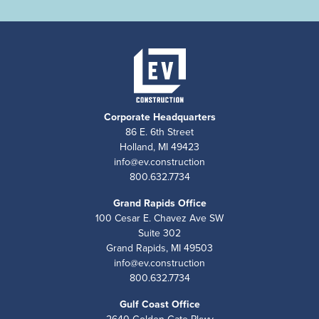
Corporate Headquarters
86 E. 6th Street
Holland, MI 49423
info@ev.construction
800.632.7734
Grand Rapids Office
100 Cesar E. Chavez Ave SW
Suite 302
Grand Rapids, MI 49503
info@ev.construction
800.632.7734
Gulf Coast Office