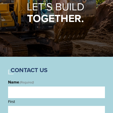
LET'S BUILD
TOGETHER.
CONTACT US
Name
(Required)
First