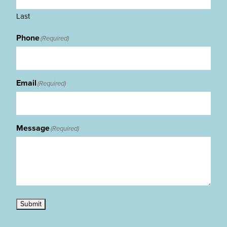
Last
Phone
(Required)
Email
(Required)
Message
(Required)
Submit