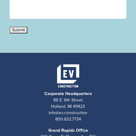
Submit
Corporate Headquarters
86 E. 6th Street
Holland, MI 49423
info@ev.construction
800.632.7734
Grand Rapids Office