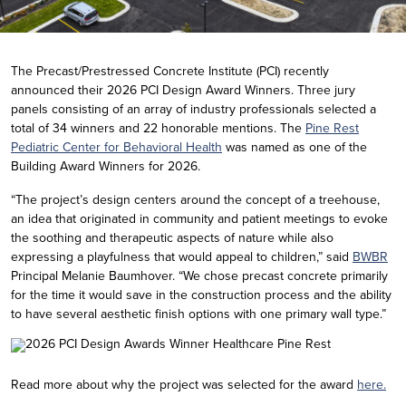
The Precast/Prestressed Concrete Institute (PCI) recently
announced their 2026 PCI Design Award Winners. Three jury
panels consisting of an array of industry professionals selected a
total of 34 winners and 22 honorable mentions. The
Pine Rest
Pediatric Center for Behavioral Health
was named as one of the
Building Award Winners for 2026.
“The project’s design centers around the concept of a treehouse,
an idea that originated in community and patient meetings to evoke
the soothing and therapeutic aspects of nature while also
expressing a playfulness that would appeal to children,” said
BWBR
Principal Melanie Baumhover. “We chose precast concrete primarily
for the time it would save in the construction process and the ability
to have several aesthetic finish options with one primary wall type.”
Read more about why the project was selected for the award
here.