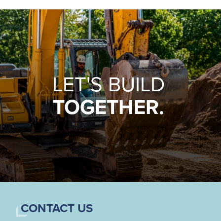
LET'S BUILD
TOGETHER.
CONTACT US