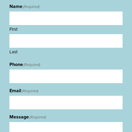
Name
(Required)
First
Last
Phone
(Required)
Email
(Required)
Message
(Required)