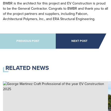
BWBR is the architect for this project and EV Construction is proud
to be the General Contractor. Congrats to BWBR and thank you to all
of the project partners and suppliers, including Fabcon,
Architectural Polymers, Inc., and ERA Structural Engineering.
POST NAVIGATION
PREVIOUS POST
NEXT POST
RELATED NEWS