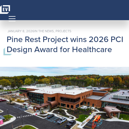
Skip to content
MAIN NAVIGATION
POSTED ON
POSTED IN
JANUARY 8, 2026
IN THE NEWS
,
PROJECTS
Pine Rest Project wins 2026 PCI
Design Award for Healthcare