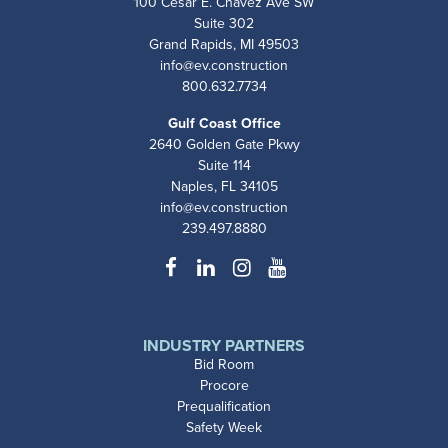
100 Cesar E. Chavez Ave SW
Suite 302
Grand Rapids, MI 49503
info@ev.construction
800.632.7734
Gulf Coast Office
2640 Golden Gate Pkwy
Suite 114
Naples, FL 34105
info@ev.construction
239.497.8880
Facebook
LinkedIn
Instagram
YouTube
INDUSTRY PARTNERS
Bid Room
Procore
Prequalification
Safety Week