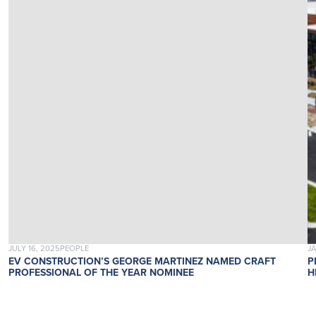
POSTED ON
POSTED IN
P
JULY 16, 2025
PEOPLE
J
EV CONSTRUCTION’S GEORGE MARTINEZ NAMED CRAFT
P
PROFESSIONAL OF THE YEAR NOMINEE
H