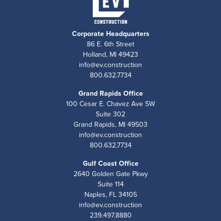
Corporate Headquarters
86 E. 6th Street
Holland, MI 49423
info@ev.construction
800.632.7734
Grand Rapids Office
100 Cesar E. Chavez Ave SW
Suite 302
Grand Rapids, MI 49503
info@ev.construction
800.632.7734
Gulf Coast Office
2640 Golden Gate Pkwy
Suite 114
Naples, FL 34105
info@ev.construction
239.497.8880