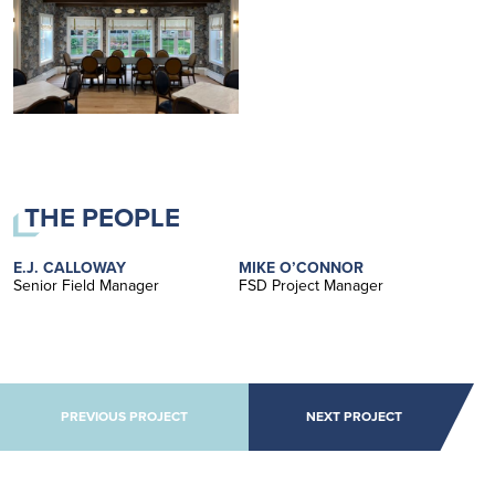
THE PEOPLE
E.J. CALLOWAY
MIKE O’CONNOR
Senior Field Manager
FSD Project Manager
POST NAVIGATION
PREVIOUS PROJECT
NEXT PROJECT