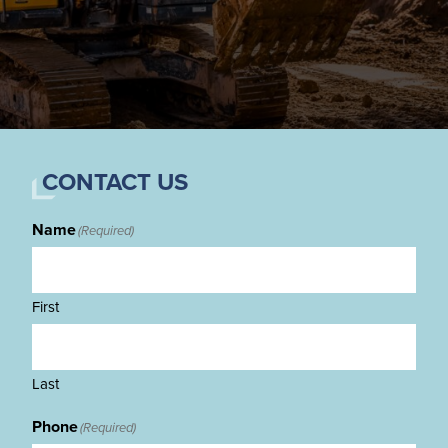
CONTACT US
Name
(Required)
First
Last
Phone
(Required)