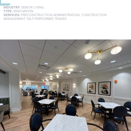
INDUSTRY:
SENIOR LIVING
TYPE:
RENOVATION
SERVICES:
PRECONSTRUCTION ADMINISTRATION
;
CONSTRUCTION
MANAGEMENT
;
SELF-PERFORMED TRADES