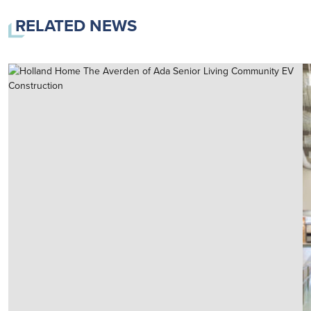
RELATED NEWS