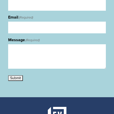
Email
(Required)
Message
(Required)
Submit