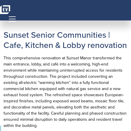
Skip to content
MAIN NAVIGATION
Sunset Senior Communities |
Cafe, Kitchen & Lobby renovation
This comprehensive renovation at Sunset Manor transformed the
main entrance, lobby, and café into a welcoming, high-end
environment while maintaining uninterrupted access for residents
throughout construction. The project included converting an
existing all-electric “warming kitchen” into a fully functional
commercial kitchen equipped with natural gas service and a new
exhaust hood system. The refreshed space showcases European-
inspired finishes, including exposed wood beams, mosaic floor tile,
and decorative metal panels, elevating both the aesthetic and
functionality of the facility. Careful planning and phased construction
ensured minimal disruption to daily operations and resident travel
within the building.