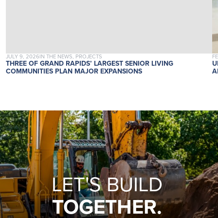
POSTED ON
POSTED IN
P
JULY 9, 2026
IN THE NEWS, PROJECTS
F
THREE OF GRAND RAPIDS’ LARGEST SENIOR LIVING
U
COMMUNITIES PLAN MAJOR EXPANSIONS
A
LET'S BUILD
TOGETHER.