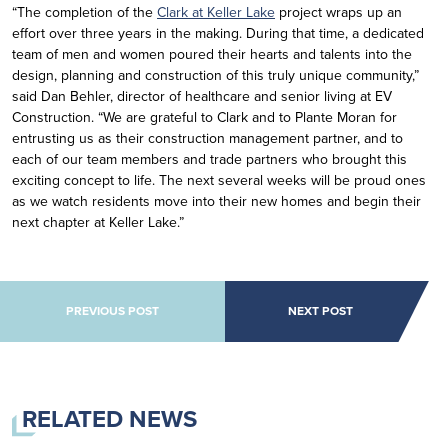
“The completion of the
Clark at Keller Lake
project wraps up an
effort over three years in the making. During that time, a dedicated
team of men and women poured their hearts and talents into the
design, planning and construction of this truly unique community,”
said Dan Behler, director of healthcare and senior living at EV
Construction. “We are grateful to Clark and to Plante Moran for
entrusting us as their construction management partner, and to
each of our team members and trade partners who brought this
exciting concept to life. The next several weeks will be proud ones
as we watch residents move into their new homes and begin their
next chapter at Keller Lake.”
POST NAVIGATION
PREVIOUS POST
NEXT POST
RELATED NEWS