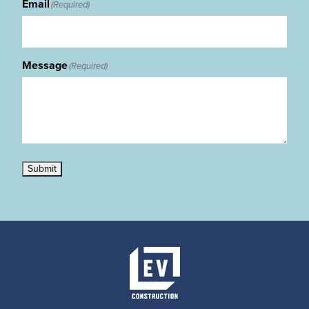
Email
(Required)
Message
(Required)
Submit