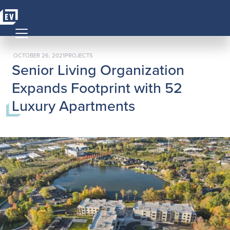
Skip to content
MAIN NAVIGATION
POSTED ON
POSTED IN
OCTOBER 26, 2021
PROJECTS
Senior Living Organization
Expands Footprint with 52
Luxury Apartments