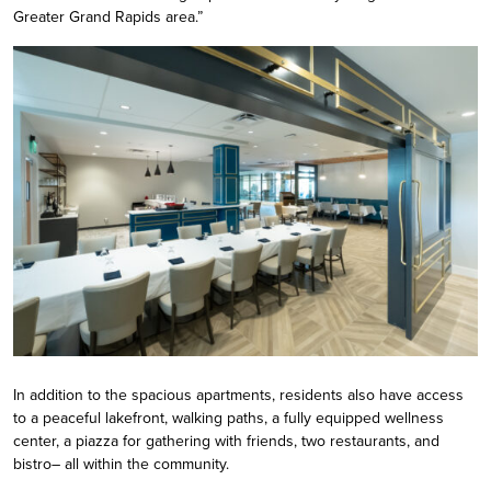
Greater Grand Rapids area.”
In addition to the spacious apartments, residents also have access
to a peaceful lakefront, walking paths, a fully equipped wellness
center, a piazza for gathering with friends, two restaurants, and
bistro– all within the community.