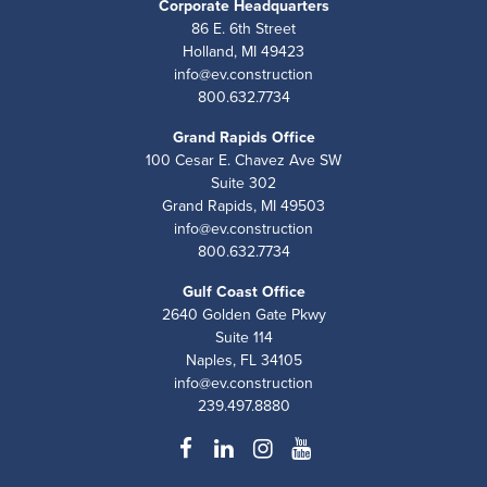
Corporate Headquarters
86 E. 6th Street
Holland, MI 49423
info@ev.construction
800.632.7734
Grand Rapids Office
100 Cesar E. Chavez Ave SW
Suite 302
Grand Rapids, MI 49503
info@ev.construction
800.632.7734
Gulf Coast Office
2640 Golden Gate Pkwy
Suite 114
Naples, FL 34105
info@ev.construction
239.497.8880
Facebook
LinkedIn
Instagram
YouTube