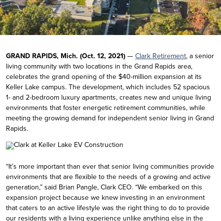
GRAND RAPIDS, Mich. (Oct. 12, 2021)
—
Clark Retirement
, a senior
living community with two locations in the Grand Rapids area,
celebrates the grand opening of the $40-million expansion at its
Keller Lake campus. The development, which includes 52 spacious
1- and 2-bedroom luxury apartments, creates new and unique living
environments that foster energetic retirement communities, while
meeting the growing demand for independent senior living in Grand
Rapids.
“It’s more important than ever that senior living communities provide
environments that are flexible to the needs of a growing and active
generation,” said Brian Pangle, Clark CEO. “We embarked on this
expansion project because we knew investing in an environment
that caters to an active lifestyle was the right thing to do to provide
our residents with a living experience unlike anything else in the