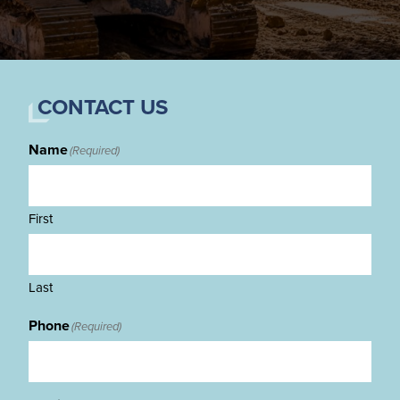
CONTACT US
Name
(Required)
First
Last
Phone
(Required)