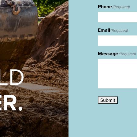
Phone
(Required)
Email
(Required)
Message
(Required)
ILD
R.
Submit