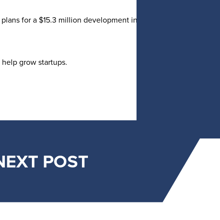
plans for a $15.3 million development in downtown Holland that
 help grow startups.
NEXT POST