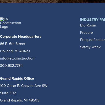
INDUSTRY PA
Bid Room
Procore
Corporate Headquarters
Prequalificatio
86 E. 6th Street
Safety Week
Holland, MI 49423
info@ev.construction
800.632.7734
Grand Rapids Office
100 Cesar E. Chavez Ave SW
Suite 302
Grand Rapids, MI 49503