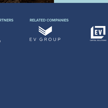
RTNERS
RELATED COMPANIES
n