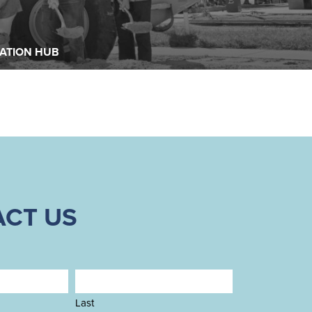
READ MORE
READ MORE
ATION HUB
CT US
Last