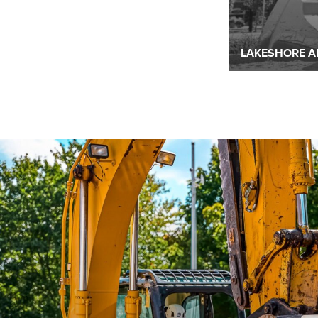
READ MORE
READ MORE
LAKESHORE A