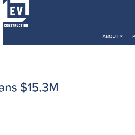
ABOUT
ans $15.3M