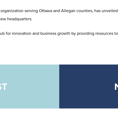
rganization serving Ottawa and Allegan counties, has unveiled 
 new headquarters.
 hub for innovation and business growth by providing resources to
ST