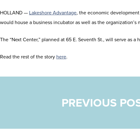
HOLLAND —
Lakeshore Advantage
, the economic development o
would house a business incubator as well as the organization’s
The “Next Center,” planned at 65 E. Seventh St., will serve as a
Read the rest of the story
here
.
POST NAVIGATION
PREVIOUS PO