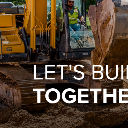
LET'S BU
TOGETHE