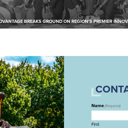
READ MORE
DVANTAGE BREAKS GROUND ON REGION'S PREMIER INNOV
CONTA
Name
(Required)
First